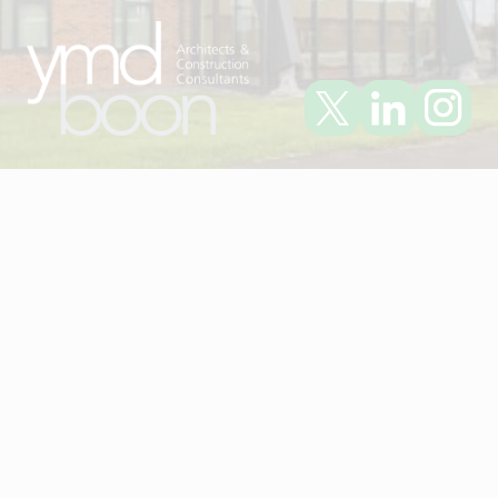
Visit YMD Boon