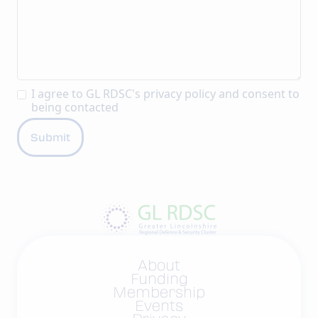
I agree to GL RDSC's
privacy policy
and consent to
being contacted
About
Funding
Membership
Events