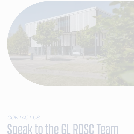
CONTACT US
Speak to the GL RDSC Team