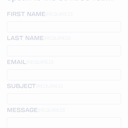
FIRST NAME
(REQUIRED)
LAST NAME
(REQUIRED)
EMAIL
(REQUIRED)
SUBJECT
(REQUIRED)
MESSAGE
(REQUIRED)