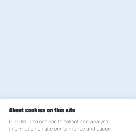
About cookies on this site
GLRDSC use cookies to collect and analyse
information on site performance and usage.