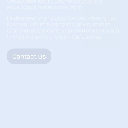
already significant cluster of defence and
security businesses in the region.
Finding new funding opportunities, winning new
business with an existing and new customer
base and accessing the right kind of funding and
finance are key to any business’ success.
Contact Us