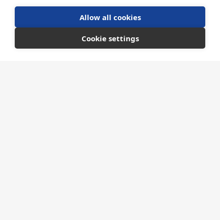
Allow all cookies
Cookie settings
FUNDING OPPORTUNITIES
Ministry of Defence
MOD Defence Sourcing Portal
The Defence Sourcing Portal is the new e-
sourcing platform and one-stop-shop for
contract opportunities, tendering and
information on doing business with the
Ministry of Defence.