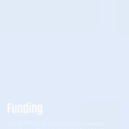
Funding
The GLRDSC has an ambition to grow the