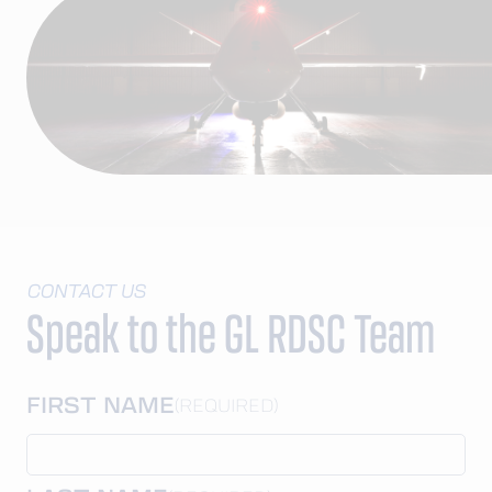
CONTACT US
Speak to the GL RDSC Team
FIRST NAME
(REQUIRED)