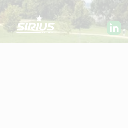
Visit Sirius Analysis Ltd