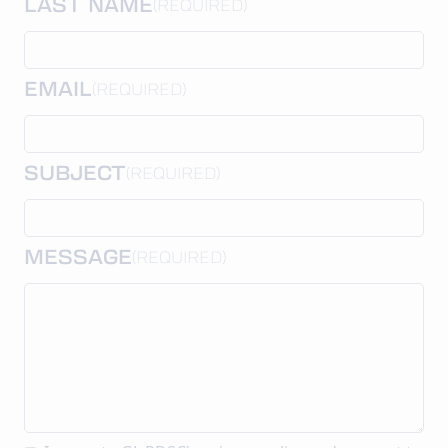
LAST NAME
(REQUIRED)
EMAIL
(REQUIRED)
SUBJECT
(REQUIRED)
MESSAGE
(REQUIRED)