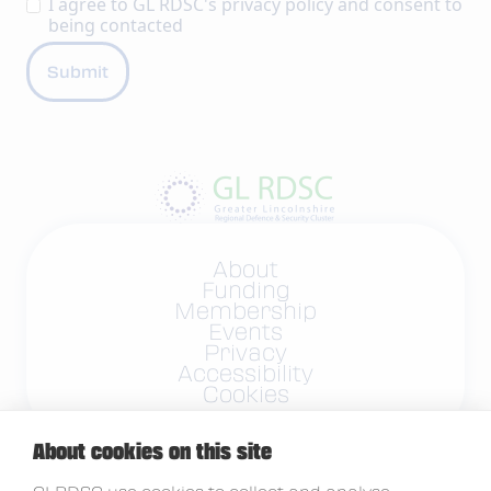
I agree to GL RDSC's
privacy policy
and consent to
being contacted
About
Funding
Membership
Events
Privacy
Accessibility
Cookies
About cookies on this site