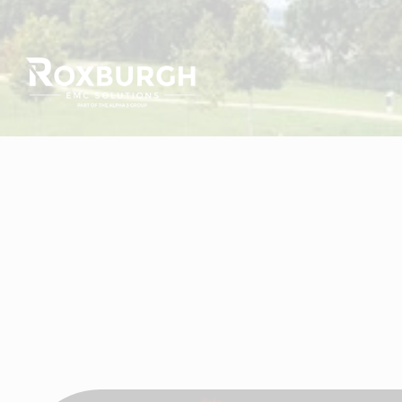
Visit Roxburgh EMC