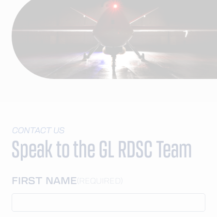
CONTACT US
Speak to the GL RDSC Team
FIRST NAME
(REQUIRED)