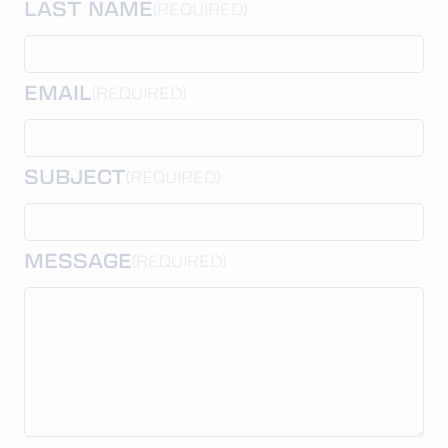
LAST NAME
(REQUIRED)
EMAIL
(REQUIRED)
SUBJECT
(REQUIRED)
MESSAGE
(REQUIRED)