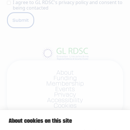
I agree to GL RDSC's
privacy policy
and consent to
being contacted
About
Funding
Membership
Events
Privacy
Accessibility
Cookies
About cookies on this site