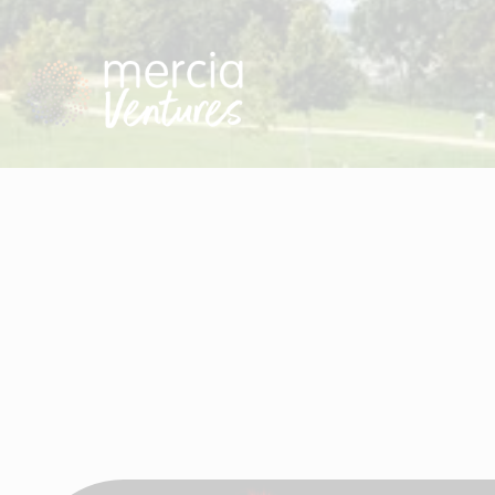
Visit Mercia Ventures