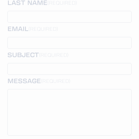
LAST NAME
(REQUIRED)
EMAIL
(REQUIRED)
SUBJECT
(REQUIRED)
MESSAGE
(REQUIRED)