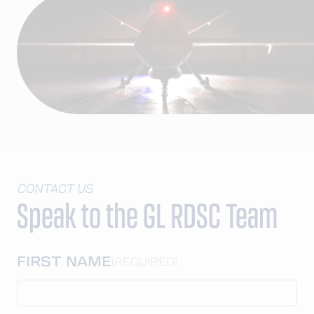
CONTACT US
Speak to the GL RDSC Team
FIRST NAME
(REQUIRED)