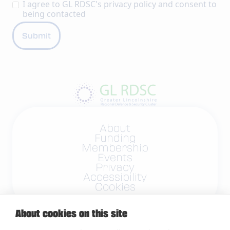
I agree to GL RDSC's
privacy policy
and consent to
being contacted
About
Funding
Membership
Events
Privacy
Accessibility
Cookies
About cookies on this site