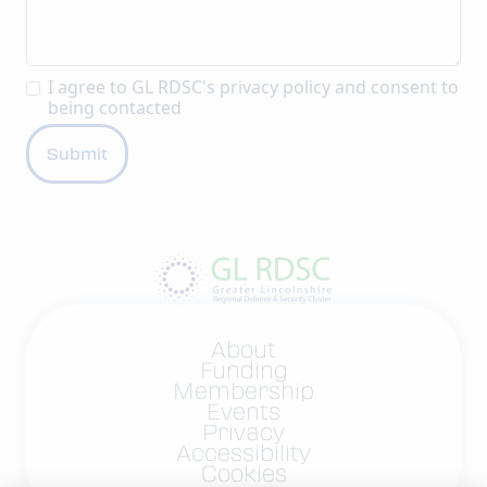
I agree to GL RDSC's
privacy policy
and consent to
being contacted
About
Funding
Membership
Events
Privacy
Accessibility
Cookies