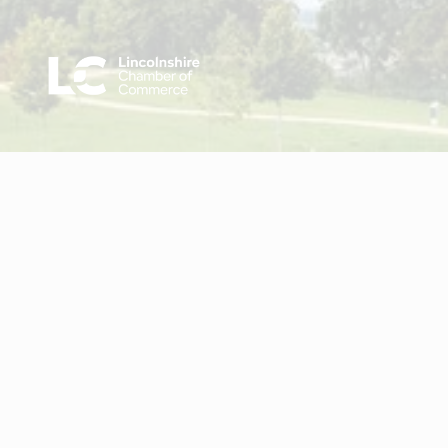
Visit Lincolnshire Chamber of Commerce