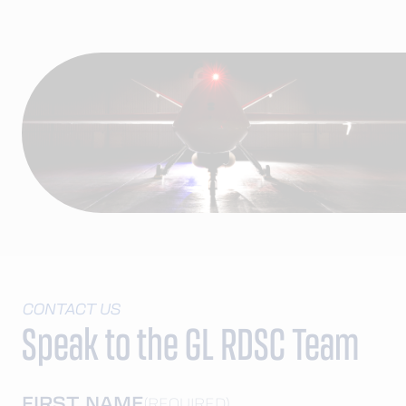
CONTACT US
Speak to the GL RDSC Team
FIRST NAME
(REQUIRED)