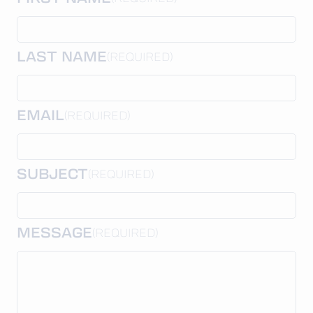
LAST NAME
(REQUIRED)
EMAIL
(REQUIRED)
SUBJECT
(REQUIRED)
MESSAGE
(REQUIRED)