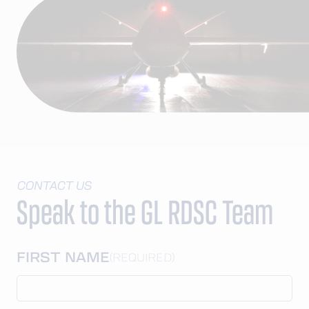
CONTACT US
Speak to the GL RDSC Team
FIRST NAME
(REQUIRED)