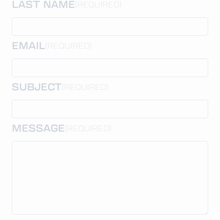
LAST NAME
(REQUIRED)
EMAIL
(REQUIRED)
SUBJECT
(REQUIRED)
MESSAGE
(REQUIRED)