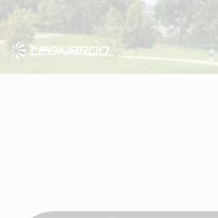
Visit Leonardo