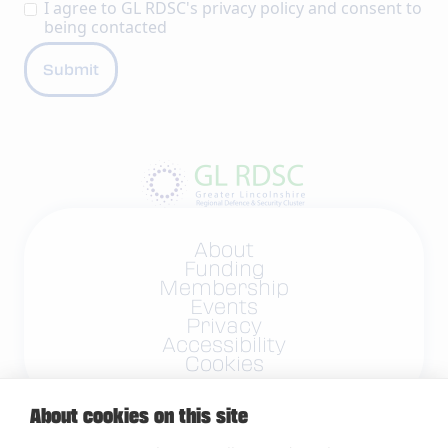
I agree to GL RDSC's
privacy policy
and consent to
being contacted
About
Funding
Membership
Events
Privacy
Accessibility
Cookies
About cookies on this site