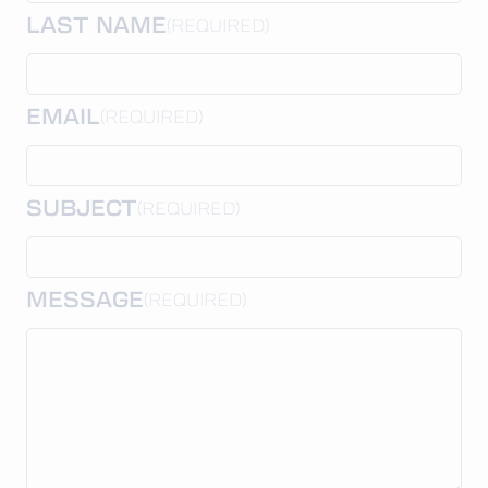
LAST NAME
(REQUIRED)
EMAIL
(REQUIRED)
SUBJECT
(REQUIRED)
MESSAGE
(REQUIRED)