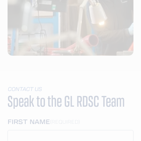
CONTACT US
Speak to the GL RDSC Team
FIRST NAME
(REQUIRED)