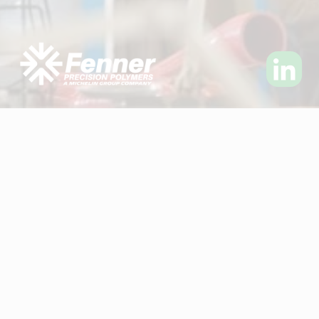
Visit Fenner Precision Polymers