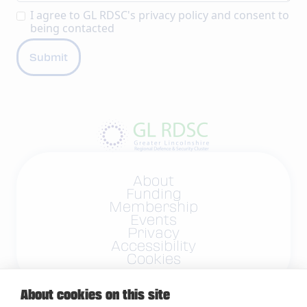
I agree to GL RDSC's
privacy policy
and consent to
being contacted
About
Funding
Membership
Events
Privacy
Accessibility
Cookies
About cookies on this site