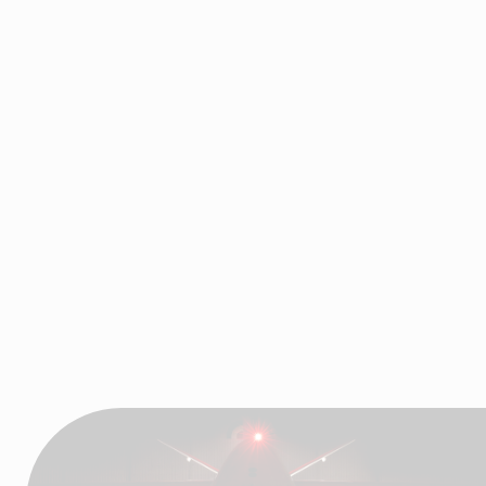
Industrial Motion, High-
Tech Coated Fabrics,
Air and Fluid
Handling