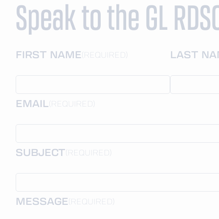
Speak to the GL RDS
FIRST NAME
LAST N
(REQUIRED)
EMAIL
(REQUIRED)
SUBJECT
(REQUIRED)
MESSAGE
(REQUIRED)