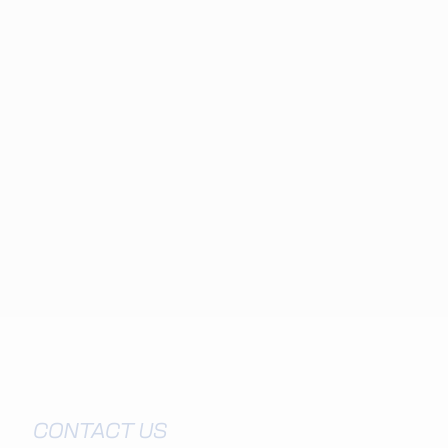
Visit EY
CONTACT US