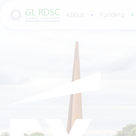
About
Funding