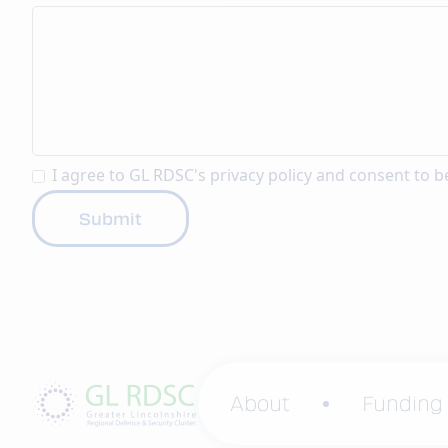
I agree to GL RDSC's
privacy policy
and consent to b
About
Funding