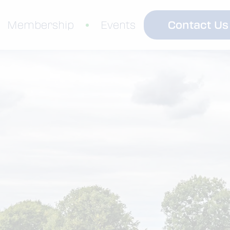
Contact Us
Membership
Events