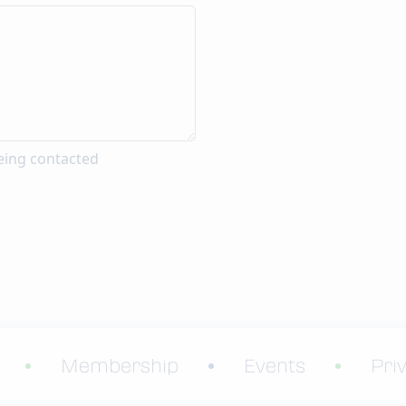
eing contacted
Membership
Events
Pri