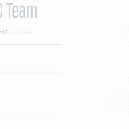
C Team
AME
(REQUIRED)