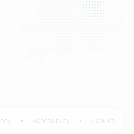
vacy
Accessibility
Cookies