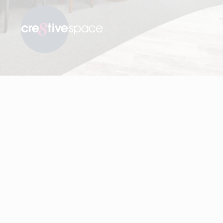
Visit Cre8tive Space