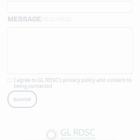
MESSAGE
(REQUIRED)
I agree to GL RDSC's
privacy policy
and consent to
being contacted