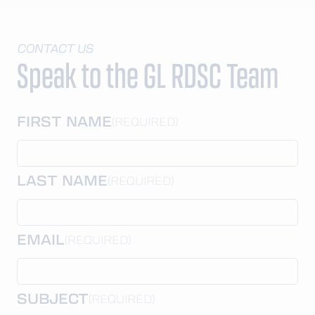
CONTACT US
Speak to the GL RDSC Team
FIRST NAME
(REQUIRED)
LAST NAME
(REQUIRED)
EMAIL
(REQUIRED)
SUBJECT
(REQUIRED)