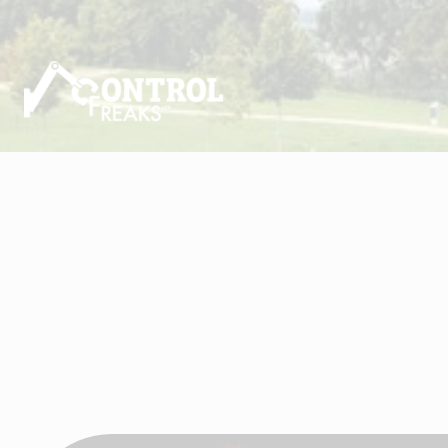
Visit Control Freaks Ltd