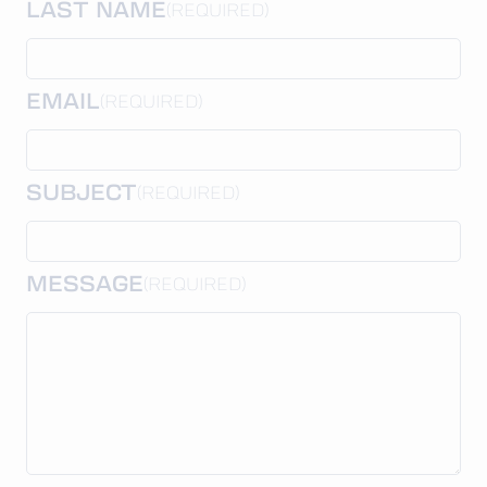
LAST NAME
(REQUIRED)
EMAIL
(REQUIRED)
SUBJECT
(REQUIRED)
MESSAGE
(REQUIRED)