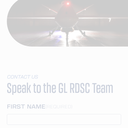
CONTACT US
Speak to the GL RDSC Team
FIRST NAME
(REQUIRED)