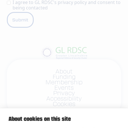
I agree to GL RDSC's
privacy policy
and consent to
being contacted
About
Funding
Membership
Events
Privacy
Accessibility
Cookies
About cookies on this site