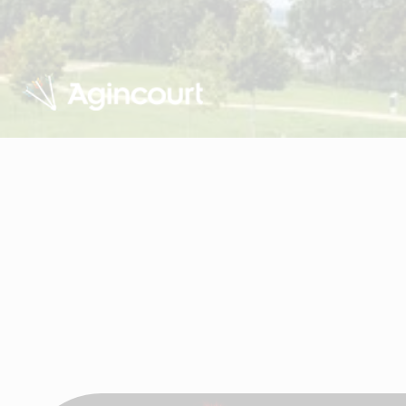
Visit Agincourt