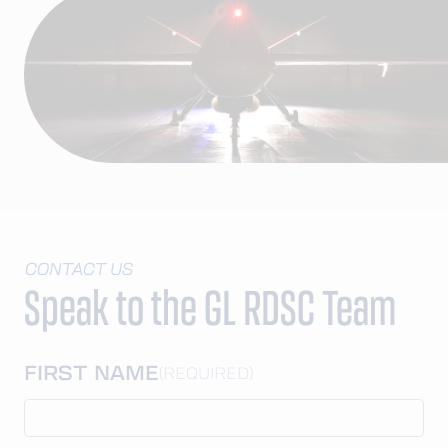
CONTACT US
Speak to the GL RDSC Team
FIRST NAME
(REQUIRED)