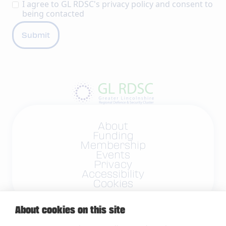
I agree to GL RDSC's
privacy policy
and consent to
being contacted
About
Funding
Membership
Events
Privacy
Accessibility
Cookies
About cookies on this site