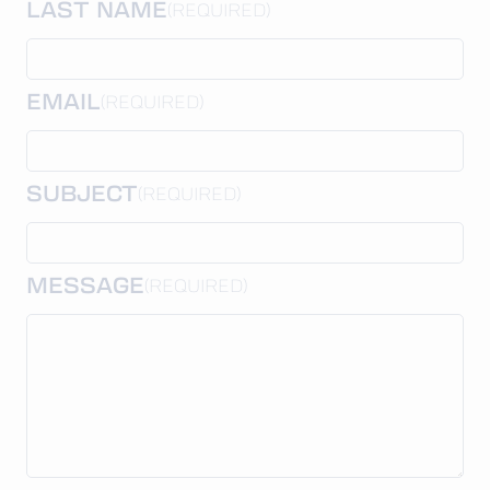
LAST NAME
(REQUIRED)
EMAIL
(REQUIRED)
SUBJECT
(REQUIRED)
MESSAGE
(REQUIRED)